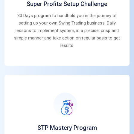
Super Profits Setup Challenge
30 Days program to handhold you in the journey of
setting up your own Swing Trading business. Daily
lessons to implement system, in a precise, crisp and
simple manner and take action on regular basis to get
results.
STP Mastery Program