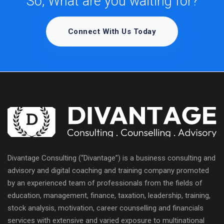
So, What are you waiting for?
Connect With Us Today
Divantage Consulting (“Divantage”) is a business consulting and
advisory and digital coaching and training company promoted
by an experienced team of professionals from the fields of
education, management, finance, taxation, leadership, training,
stock analysis, motivation, career counselling and financials
services with extensive and varied exposure to multinational