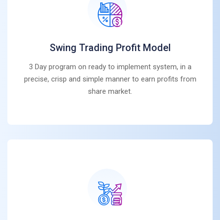
Swing Trading Profit Model
3 Day program on ready to implement system, in a
precise, crisp and simple manner to earn profits from
share market.