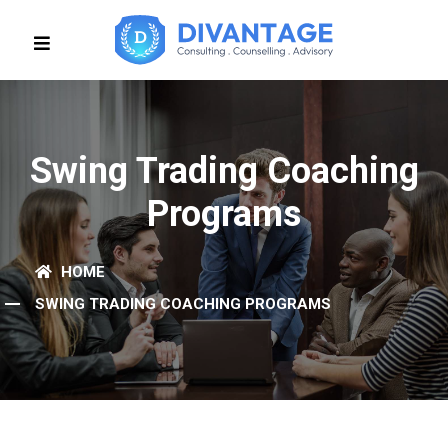
Swing Trading Coaching
Programs
HOME
SWING TRADING COACHING PROGRAMS