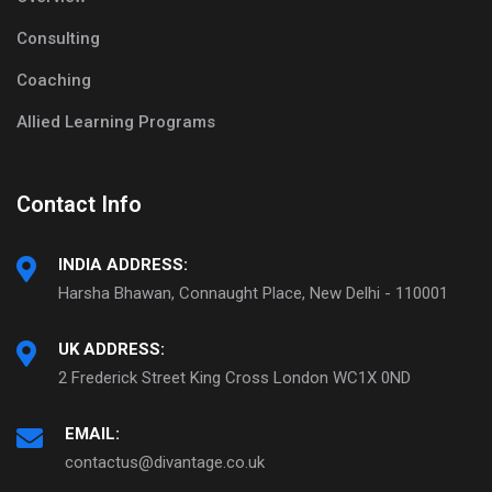
Consulting
Coaching
Allied Learning Programs
Contact Info
INDIA ADDRESS:
Harsha Bhawan, Connaught Place, New Delhi - 110001
UK ADDRESS:
2 Frederick Street King Cross London WC1X 0ND
EMAIL:
contactus@divantage.co.uk