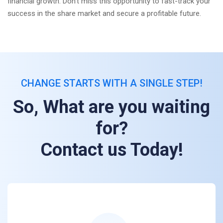
financial growth. Don't miss this opportunity to fast-track your
success in the share market and secure a profitable future.
CHANGE STARTS WITH A SINGLE STEP!
So, What are you waiting
for?
Contact us Today!