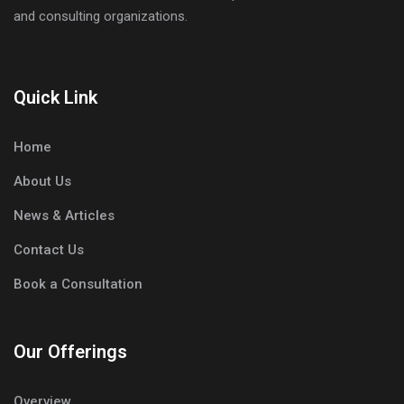
and consulting organizations.
Quick Link
Home
About Us
News & Articles
Contact Us
Book a Consultation
Our Offerings
Overview