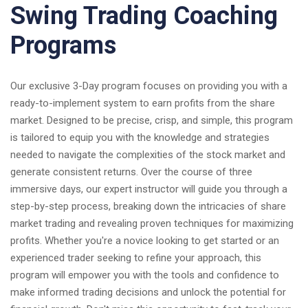
Swing Trading Coaching
Programs
Our exclusive 3-Day program focuses on providing you with a
ready-to-implement system to earn profits from the share
market. Designed to be precise, crisp, and simple, this program
is tailored to equip you with the knowledge and strategies
needed to navigate the complexities of the stock market and
generate consistent returns. Over the course of three
immersive days, our expert instructor will guide you through a
step-by-step process, breaking down the intricacies of share
market trading and revealing proven techniques for maximizing
profits. Whether you're a novice looking to get started or an
experienced trader seeking to refine your approach, this
program will empower you with the tools and confidence to
make informed trading decisions and unlock the potential for