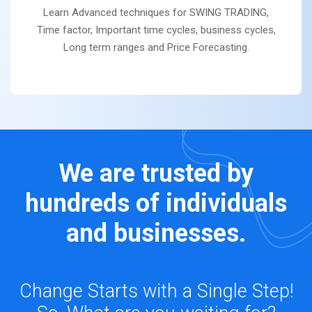
Learn Advanced techniques for SWING TRADING,
Time factor, Important time cycles, business cycles,
Long term ranges and Price Forecasting.
We are trusted by
hundreds of individuals
and businesses.
Change Starts with a Single Step!